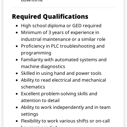
Required Qualifications
High school diploma or GED required
Minimum of 3 years of experience in
industrial maintenance or a similar role
Proficiency in PLC troubleshooting and
programming
Familiarity with automated systems and
machine diagnostics
Skilled in using hand and power tools
Ability to read electrical and mechanical
schematics
Excellent problem-solving skills and
attention to detail
Ability to work independently and in team
settings
Flexibility to work various shifts or on-call