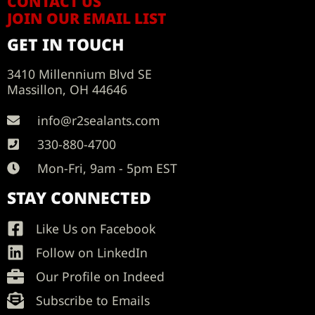
CONTACT US
JOIN OUR EMAIL LIST
GET IN TOUCH
3410 Millennium Blvd SE
Massillon, OH 44646
info@r2sealants.com
330-880-4700
Mon-Fri, 9am - 5pm EST
STAY CONNECTED
Like Us on Facebook
Follow on LinkedIn
Our Profile on Indeed
Subscribe to Emails