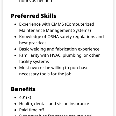
hours as needed
Preferred Skills
Experience with CMMS (Computerized
Maintenance Management Systems)
Knowledge of OSHA safety regulations and
best practices
Basic welding and fabrication experience
Familiarity with HVAC, plumbing, or other
facility systems
Must own or be willing to purchase
necessary tools for the job
Benefits
401(k)
Health, dental, and vision insurance
Paid time off