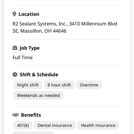
Location
R2 Sealant Systems, Inc., 3410 Millennium Blvd
SE, Massillon, OH 44646
Job Type
Full Time
Shift & Schedule
Night shift
8 hour shift
Overtime
Weekends as needed
Benefits
401(k)
Dental insurance
Health insurance