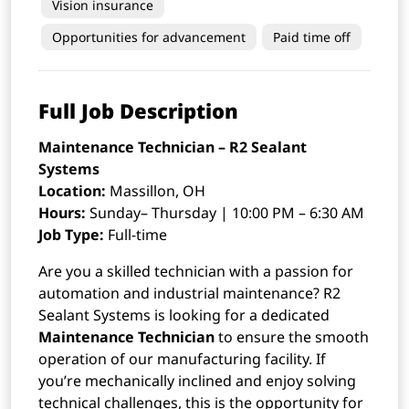
Vision insurance
Opportunities for advancement
Paid time off
Full Job Description
Maintenance Technician – R2 Sealant
Systems
Location:
Massillon, OH
Hours:
Sunday– Thursday | 10:00 PM – 6:30 AM
Job Type:
Full-time
Are you a skilled technician with a passion for
automation and industrial maintenance? R2
Sealant Systems is looking for a dedicated
Maintenance Technician
to ensure the smooth
operation of our manufacturing facility. If
you’re mechanically inclined and enjoy solving
technical challenges, this is the opportunity for