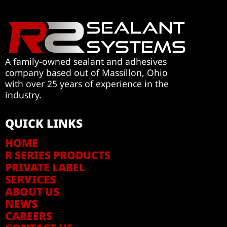
A family-owned sealant and adhesives
company based out of Massillon, Ohio
with over 25 years of experience in the
industry.
QUICK LINKS
HOME
R SERIES PRODUCTS
PRIVATE LABEL
SERVICES
ABOUT US
NEWS
CAREERS