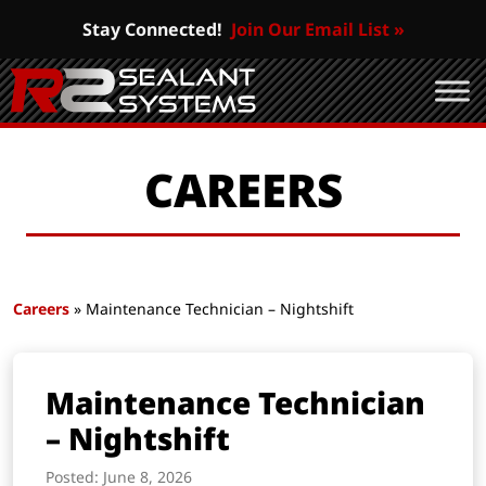
Stay Connected!
Join Our Email List »
CAREERS
Careers
» Maintenance Technician – Nightshift
Maintenance Technician
– Nightshift
Posted: June 8, 2026