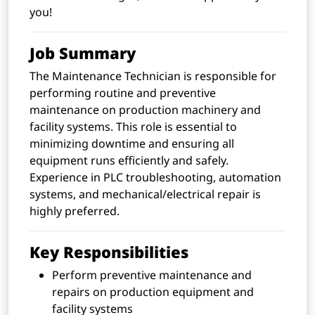
you!
Job Summary
The Maintenance Technician is responsible for
performing routine and preventive
maintenance on production machinery and
facility systems. This role is essential to
minimizing downtime and ensuring all
equipment runs efficiently and safely.
Experience in PLC troubleshooting, automation
systems, and mechanical/electrical repair is
highly preferred.
Key Responsibilities
Perform preventive maintenance and
repairs on production equipment and
facility systems