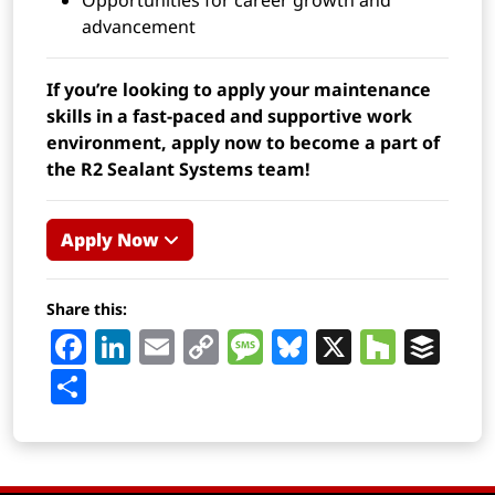
Opportunities for career growth and
advancement
If you’re looking to apply your maintenance
skills in a fast-paced and supportive work
environment, apply now to become a part of
the R2 Sealant Systems team!
Apply Now
Share this:
Facebook
LinkedIn
Email
Copy
Message
Bluesky
X
Houz
Buf
Link
Share