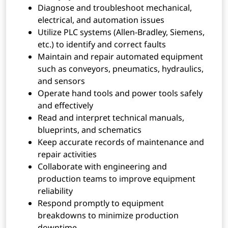
Diagnose and troubleshoot mechanical,
electrical, and automation issues
Utilize PLC systems (Allen-Bradley, Siemens,
etc.) to identify and correct faults
Maintain and repair automated equipment
such as conveyors, pneumatics, hydraulics,
and sensors
Operate hand tools and power tools safely
and effectively
Read and interpret technical manuals,
blueprints, and schematics
Keep accurate records of maintenance and
repair activities
Collaborate with engineering and
production teams to improve equipment
reliability
Respond promptly to equipment
breakdowns to minimize production
downtime