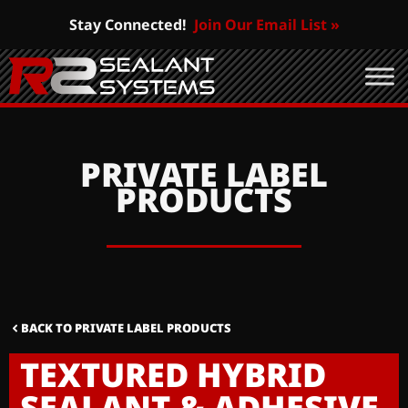
Stay Connected!
Join Our Email List »
PRIVATE LABEL
PRODUCTS
BACK TO PRIVATE LABEL PRODUCTS
TEXTURED HYBRID
SEALANT & ADHESIVE