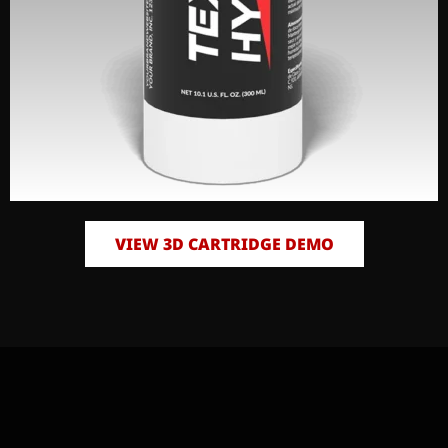
VIEW 3D CARTRIDGE DEMO