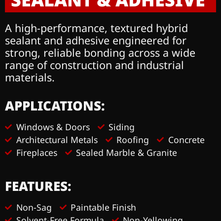
A high-performance, textured hybrid
sealant and adhesive engineered for
strong, reliable bonding across a wide
range of construction and industrial
materials.
APPLICATIONS:
Windows & Doors
Siding
Architectural Metals
Roofing
Concrete
Fireplaces
Sealed Marble & Granite
FEATURES:
Non-Sag
Paintable Finish
Solvent-Free Formula
Non-Yellowing