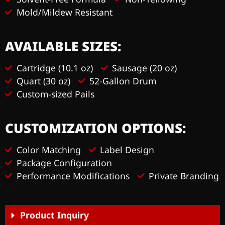
Mold/Mildew Resistant
AVAILABLE SIZES:
Cartridge (10.1 oz)
Sausage (20 oz)
Quart (30 oz)
52-Gallon Drum
Custom-sized Pails
CUSTOMIZATION OPTIONS:
Color Matching
Label Design
Package Configuration
Performance Modifications
Private Branding
Product Inquiry