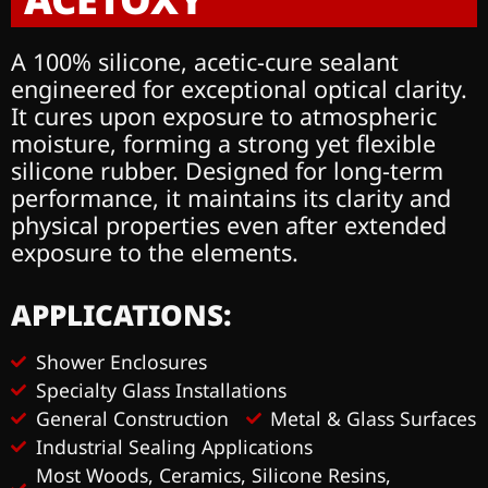
A 100% silicone, acetic-cure sealant
engineered for
exceptional optical clarity.
It cures upon exposure to
atmospheric
moisture, forming a strong yet flexible
silicone rubber. Designed for long-term
performance,
it maintains its clarity and
physical properties even
after extended
exposure to the elements.
APPLICATIONS:
Shower Enclosures
Specialty Glass Installations
General Construction
Metal & Glass Surfaces
Industrial Sealing Applications
Most Woods, Ceramics, Silicone Resins,