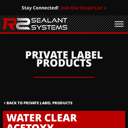
Stay Connected!
Join Our Email List »
PRIVATE LABEL
PRODUCTS
BACK TO PRIVATE LABEL PRODUCTS
WATER CLEAR
ACETOXY