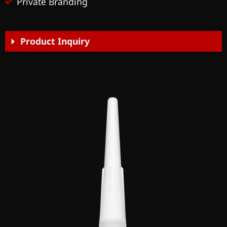
Private Branding
Product Inquiry