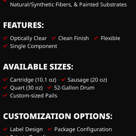
Natural/Synthetic Fibers, & Painted Substrates
FEATURES:
Optically Clear
Clean Finish
Flexible
Single Component
AVAILABLE SIZES:
Cartridge (10.1 oz)
Sausage (20 oz)
Quart (30 oz)
52-Gallon Drum
Custom-sized Pails
CUSTOMIZATION OPTIONS:
Label Design
Package Configuration