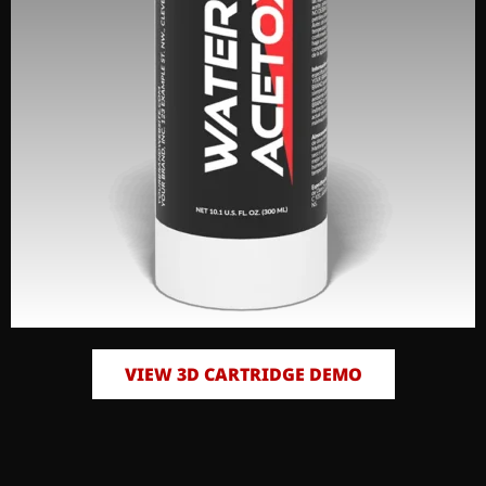
VIEW 3D CARTRIDGE DEMO