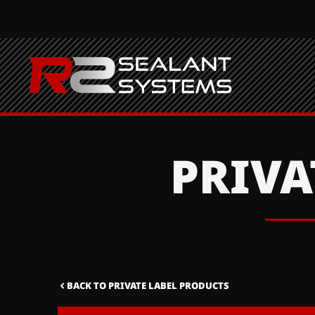
PRIVA
BACK TO PRIVATE LABEL PRODUCTS