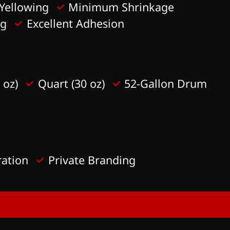
Yellowing
Minimum Shrinkage
ag
Excellent Adhesion
 oz)
Quart (30 oz)
52-Gallon Drum
ration
Private Branding