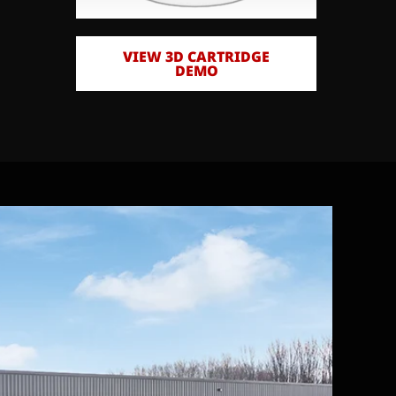
VIEW 3D CARTRIDGE
DEMO