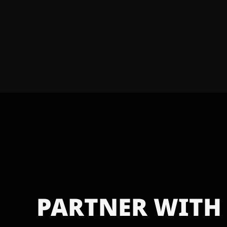
PARTNER WITH