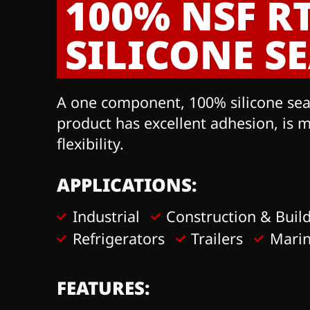
100% NSF R
SILICONE S
A one component, 100% silicone seala
product has excellent adhesion, is 
flexibility.
APPLICATIONS:
Industrial
Construction & Buil
Refrigerators
Trailers
Mari
FEATURES: