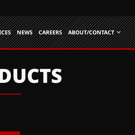
ICES
NEWS
CAREERS
ABOUT/CONTACT
ODUCTS