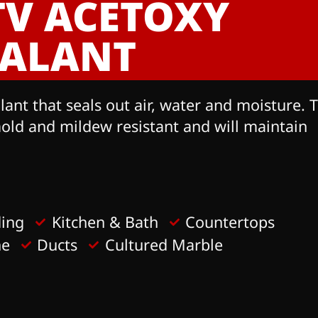
TV ACETOXY
EALANT
nt that seals out air, water and moisture. T
mold and mildew resistant and will maintain
ding
Kitchen & Bath
Countertops
ne
Ducts
Cultured Marble