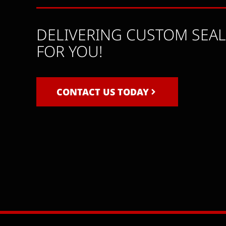
DELIVERING CUSTOM SEA
FOR YOU!
CONTACT US TODAY