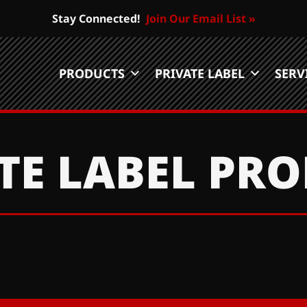
Stay Connected!
Join Our Email List »
PRODUCTS
PRIVATE LABEL
SERV
TE LABEL PR