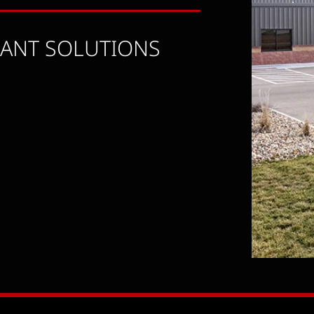
LANT SOLUTIONS