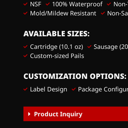
NSF
100% Waterproof
Non-
Mold/Mildew Resistant
Non-S
AVAILABLE SIZES:
Cartridge (10.1 oz)
Sausage (20
Custom-sized Pails
CUSTOMIZATION OPTIONS:
Label Design
Package Configu
Product Inquiry