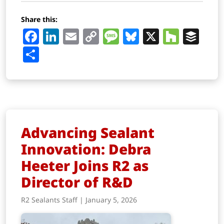
Share this:
Facebook
LinkedIn
Email
Copy
Message
Bluesky
X
Houz
Buf
Link
Share
Advancing Sealant
Innovation: Debra
Heeter Joins R2 as
Director of R&D
R2 Sealants Staff | January 5, 2026