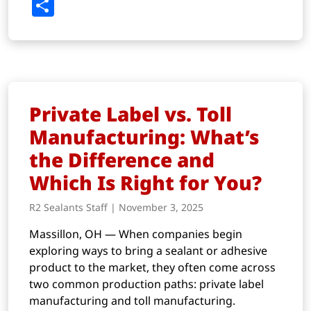
Link
Share
Private Label vs. Toll
Manufacturing: What’s
the Difference and
Which Is Right for You?
R2 Sealants Staff | November 3, 2025
Massillon, OH — When companies begin
exploring ways to bring a sealant or adhesive
product to the market, they often come across
two common production paths: private label
manufacturing and toll manufacturing.