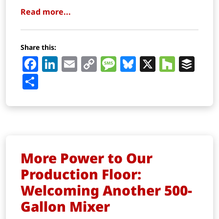
Read more...
Share this:
Facebook
LinkedIn
Email
Copy
Message
Bluesky
X
Houz
Buf
Link
Share
More Power to Our
Production Floor:
Welcoming Another 500-
Gallon Mixer