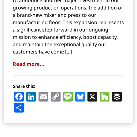
to announce another major investment in our
growing production operations, the addition of
a brand-new mixer and press to our
manufacturing floor! This expansion represents
a significant step forward in our ongoing
mission to enhance efficiency, boost capacity,
and maintain the exceptional quality our
customers have come […]
Read more...
Share this:
Facebook
LinkedIn
Email
Copy
Message
Bluesky
X
Houz
Buf
Link
Share