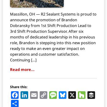
Massillon, OH — R2 Sealant Systems is proud to
announce the promotion of Brandon
Dobransky from 1st Shift Production Lead to
3rd Shift Production Supervisor. After six
months of dedicated leadership in his previous
role, Brandon is stepping into this new position
ready to make an even greater impact on
operations and customer satisfaction.
Continuing […]
Read more...
Share this:
Facebook
LinkedIn
Email
Copy
Message
Bluesky
X
Houz
Buf
Link
Share