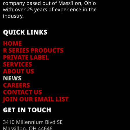
company based out of Massillon, Ohio
with over 25 years of experience in the
industry.
QUICK LINKS
HOME
R SERIES PRODUCTS
PRIVATE LABEL
SERVICES
ABOUT US
NEWS
CAREERS
CONTACT US
JOIN OUR EMAIL LIST
GET IN TOUCH
3410 Millennium Blvd SE
Massillon, OH 44646