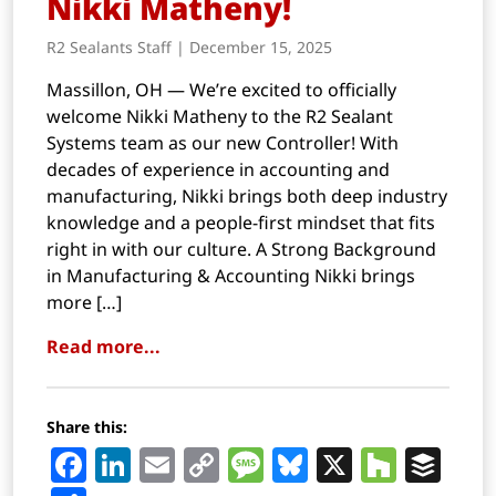
Nikki Matheny!
R2 Sealants Staff | December 15, 2025
Massillon, OH — We’re excited to officially
welcome Nikki Matheny to the R2 Sealant
Systems team as our new Controller! With
decades of experience in accounting and
manufacturing, Nikki brings both deep industry
knowledge and a people-first mindset that fits
right in with our culture. A Strong Background
in Manufacturing & Accounting Nikki brings
more […]
Read more...
Share this:
Facebook
LinkedIn
Email
Copy
Message
Bluesky
X
Houz
Buf