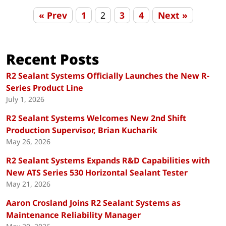
« Prev
1
2
3
4
Next »
Recent Posts
R2 Sealant Systems Officially Launches the New R-
Series Product Line
July 1, 2026
R2 Sealant Systems Welcomes New 2nd Shift
Production Supervisor, Brian Kucharik
May 26, 2026
R2 Sealant Systems Expands R&D Capabilities with
New ATS Series 530 Horizontal Sealant Tester
May 21, 2026
Aaron Crosland Joins R2 Sealant Systems as
Maintenance Reliability Manager