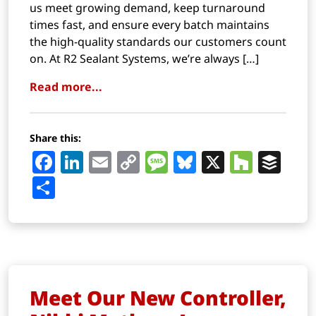
us meet growing demand, keep turnaround
times fast, and ensure every batch maintains
the high-quality standards our customers count
on. At R2 Sealant Systems, we’re always […]
Read more...
Share this:
Facebook
LinkedIn
Email
Copy
Message
Bluesky
X
Houz
Buf
Link
Share
Meet Our New Controller,