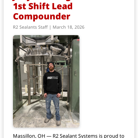
1st Shift Lead
Compounder
R2 Sealants Staff | March 18, 2026
Massillon, OH — R2 Sealant Systems is proud to