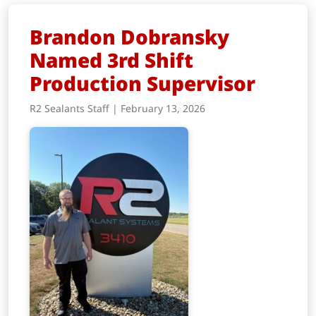
Brandon Dobransky
Named 3rd Shift
Production Supervisor
R2 Sealants Staff | February 13, 2026