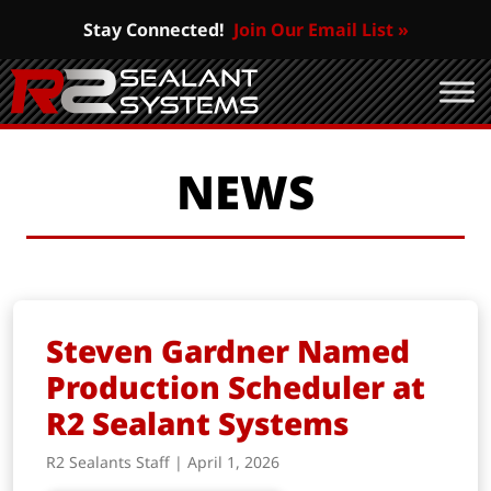
Stay Connected!
Join Our Email List »
NEWS
Steven Gardner Named
Production Scheduler at
R2 Sealant Systems
R2 Sealants Staff | April 1, 2026