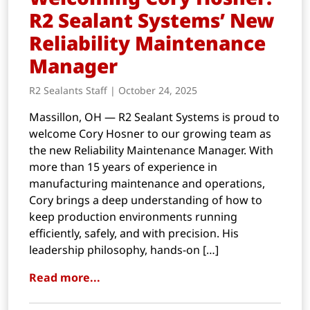
R2 Sealant Systems’ New
Reliability Maintenance
Manager
R2 Sealants Staff | October 24, 2025
Massillon, OH — R2 Sealant Systems is proud to
welcome Cory Hosner to our growing team as
the new Reliability Maintenance Manager. With
more than 15 years of experience in
manufacturing maintenance and operations,
Cory brings a deep understanding of how to
keep production environments running
efficiently, safely, and with precision. His
leadership philosophy, hands-on […]
Read more...