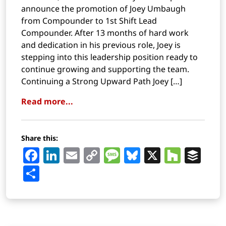
announce the promotion of Joey Umbaugh
from Compounder to 1st Shift Lead
Compounder. After 13 months of hard work
and dedication in his previous role, Joey is
stepping into this leadership position ready to
continue growing and supporting the team.
Continuing a Strong Upward Path Joey […]
Read more...
Share this:
Facebook
LinkedIn
Email
Copy
Message
Bluesky
X
Houz
Buf
Link
Share