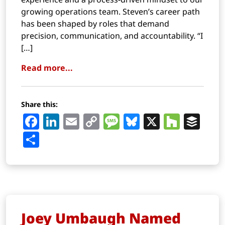
growing operations team. Steven’s career path
has been shaped by roles that demand
precision, communication, and accountability. “I
[…]
Read more...
Share this:
Facebook
LinkedIn
Email
Copy
Message
Bluesky
X
Houz
Buf
Link
Share
Joey Umbaugh Named