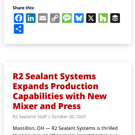
Share this:
Facebook
LinkedIn
Email
Copy
Message
Bluesky
X
Houz
Buf
Link
Share
R2 Sealant Systems
Expands Production
Capabilities with New
Mixer and Press
R2 Sealants Staff | October 20, 2025
Massillon, OH — R2 Sealant Systems is thrilled