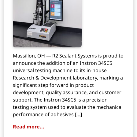
Massillon, OH — R2 Sealant Systems is proud to
announce the addition of an Instron 34SC5
universal testing machine to its in-house
Research & Development laboratory, marking a
significant step forward in product
development, quality assurance, and customer
support. The Instron 34SC5 is a precision
testing system used to evaluate the mechanical
performance of adhesives […]
Read more...