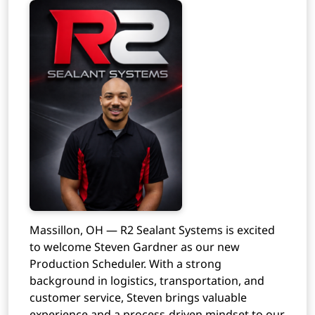
Massillon, OH — R2 Sealant Systems is excited
to welcome Steven Gardner as our new
Production Scheduler. With a strong
background in logistics, transportation, and
customer service, Steven brings valuable
experience and a process-driven mindset to our