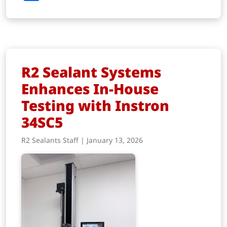
R2 Sealant Systems
Enhances In-House
Testing with Instron
34SC5
R2 Sealants Staff | January 13, 2026