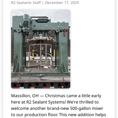
R2 Sealants Staff | December 17, 2025
Massillon, OH — Christmas came a little early
here at R2 Sealant Systems! We’re thrilled to
welcome another brand-new 500-gallon mixer
to our production floor. This new addition helps