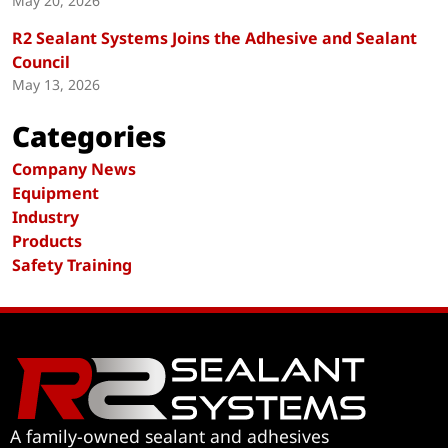
May 20, 2026
R2 Sealant Systems Joins the Adhesive and Sealant
Council
May 13, 2026
Categories
Company News
Equipment
Industry
Products
Safety Training
A family-owned sealant and adhesives