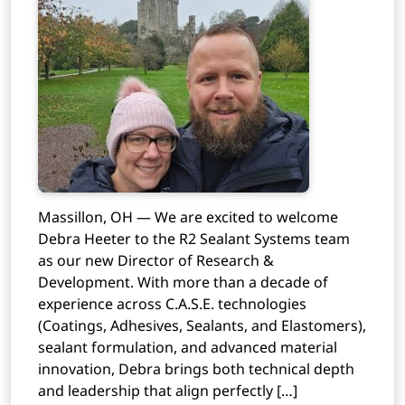
Massillon, OH — We are excited to welcome
Debra Heeter to the R2 Sealant Systems team
as our new Director of Research &
Development. With more than a decade of
experience across C.A.S.E. technologies
(Coatings, Adhesives, Sealants, and Elastomers),
sealant formulation, and advanced material
innovation, Debra brings both technical depth
and leadership that align perfectly […]