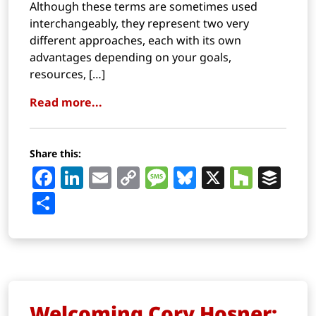
Although these terms are sometimes used
interchangeably, they represent two very
different approaches, each with its own
advantages depending on your goals,
resources, […]
Read more...
Share this:
Facebook
LinkedIn
Email
Copy
Message
Bluesky
X
Houz
Buf
Link
Share
Welcoming Cory Hosner: